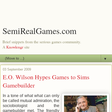
SemiRealGames.com
Brief snippets from the serious games community.
A
Knowlengr
site
▼
03 September 2009
E.O. Wilson Hypes Games to Sims
Gamebuilder
In a tone of what what can only
be called mutual admiration, the
sociobiologist and the
gamebuilder met. The friendly